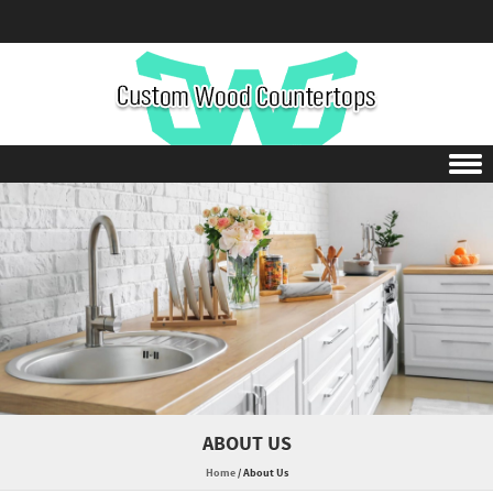
Skip to content
ABOUT US
Home
/
About Us