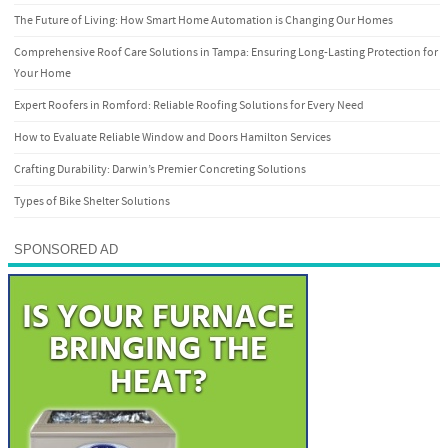
The Future of Living: How Smart Home Automation is Changing Our Homes
Comprehensive Roof Care Solutions in Tampa: Ensuring Long-Lasting Protection for
Your Home
Expert Roofers in Romford: Reliable Roofing Solutions for Every Need
How to Evaluate Reliable Window and Doors Hamilton Services
Crafting Durability: Darwin’s Premier Concreting Solutions
Types of Bike Shelter Solutions
SPONSORED AD