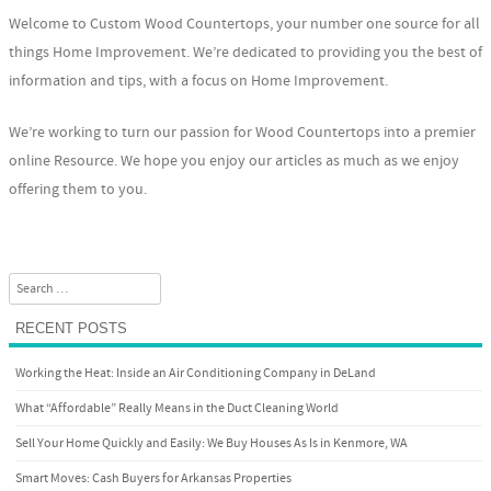
Welcome to Custom Wood Countertops, your number one source for all
things Home Improvement. We’re dedicated to providing you the best of
information and tips, with a focus on Home Improvement.
We’re working to turn our passion for Wood Countertops into a premier
online Resource. We hope you enjoy our articles as much as we enjoy
offering them to you.
Search
RECENT POSTS
Working the Heat: Inside an Air Conditioning Company in DeLand
What “Affordable” Really Means in the Duct Cleaning World
Sell Your Home Quickly and Easily: We Buy Houses As Is in Kenmore, WA
Smart Moves: Cash Buyers for Arkansas Properties